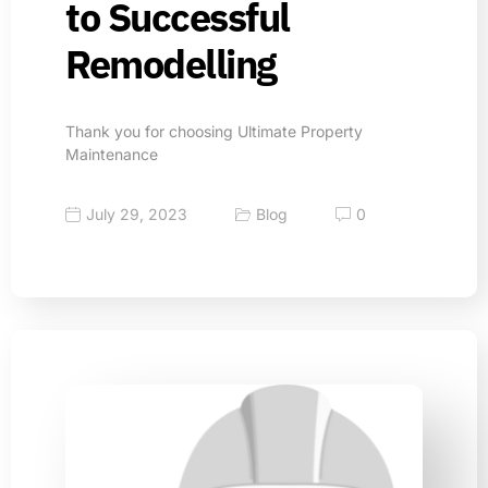
to Successful
Remodelling
Thank you for choosing Ultimate Property
Maintenance
July 29, 2023
Blog
0