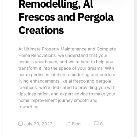
Remodelling, Al
Frescos and Pergola
Creations​
At Ultimate Property Maintenance and Complete
Home Renovations, we understand that your
home is your haven, and we’re here to help you
transform it into the space of your dreams. With
our expertise in kitchen remodelling and outdoor
living enhancements like al fresco and pergola
creations, we’re dedicated to providing you with
tips, inspiration, and expert advice to make your
home improvement journey smooth and
rewarding.
July 29, 2023
Blog
0