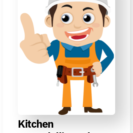
Kitchen