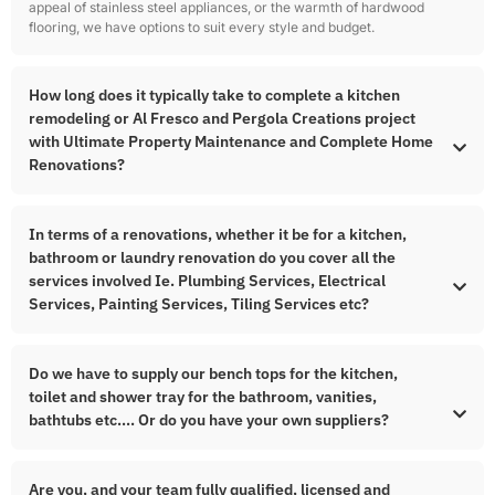
appeal of stainless steel appliances, or the warmth of hardwood
flooring, we have options to suit every style and budget.
How long does it typically take to complete a kitchen
remodeling or Al Fresco and Pergola Creations project
with Ultimate Property Maintenance and Complete Home
Renovations?
In terms of a renovations, whether it be for a kitchen,
bathroom or laundry renovation do you cover all the
services involved Ie. Plumbing Services, Electrical
Services, Painting Services, Tiling Services etc?
Do we have to supply our bench tops for the kitchen,
toilet and shower tray for the bathroom, vanities,
bathtubs etc…. Or do you have your own suppliers?
Are you, and your team fully qualified, licensed and