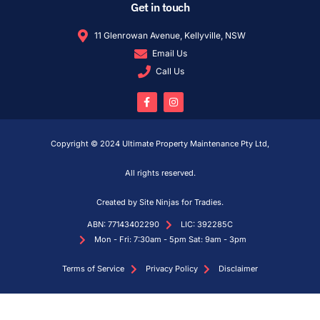
Get in touch
11 Glenrowan Avenue, Kellyville, NSW
Email Us
Call Us
Copyright © 2024 Ultimate Property Maintenance Pty Ltd,
All rights reserved.
Created by Site Ninjas for Tradies.
ABN: 77143402290
LIC: 392285C
Mon - Fri: 7:30am - 5pm Sat: 9am - 3pm
Terms of Service
Privacy Policy
Disclaimer