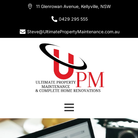
11 Glenrowan Avenue, Kellyville, NSW
0429 295 555
Steve@UltimatePropertyMaintenance.com.au