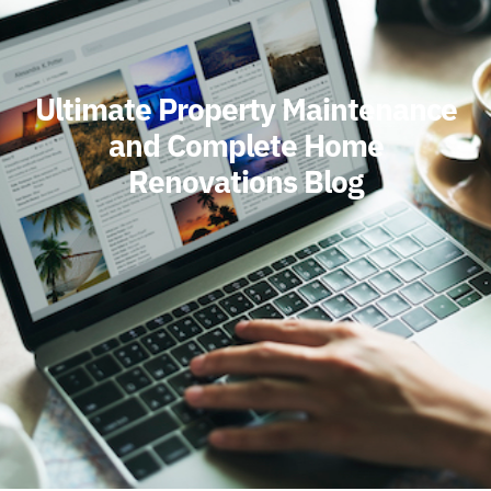
Ultimate Property Maintenance
and Complete Home
Renovations Blog