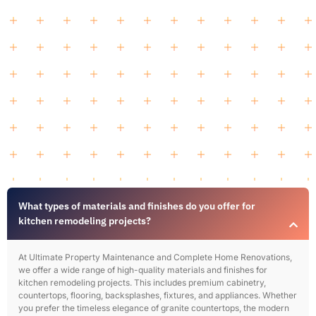
What types of materials and finishes do you offer for
kitchen remodeling projects?
At Ultimate Property Maintenance and Complete Home Renovations,
we offer a wide range of high-quality materials and finishes for
kitchen remodeling projects. This includes premium cabinetry,
countertops, flooring, backsplashes, fixtures, and appliances. Whether
you prefer the timeless elegance of granite countertops, the modern