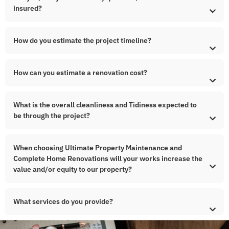
insured?
How do you estimate the project timeline?
How can you estimate a renovation cost?
What is the overall cleanliness and Tidiness expected to
be through the project?
When choosing Ultimate Property Maintenance and
Complete Home Renovations will your works increase the
value and/or equity to our property?
What services do you provide?