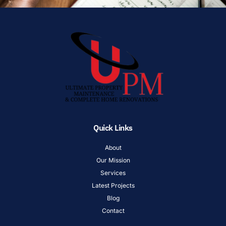
Quick Links
About
Our Mission
Services
Latest Projects
Blog
Contact