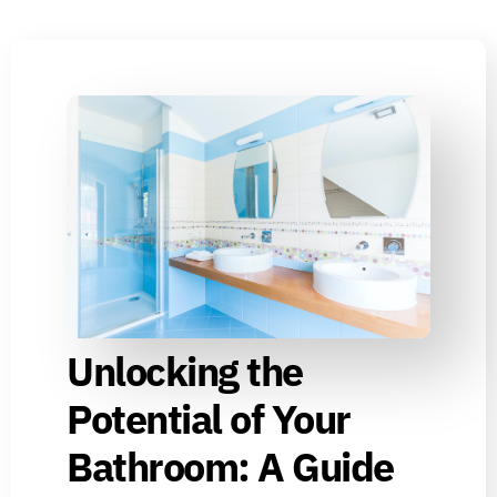
Unlocking the
Potential of Your
Bathroom: A Guide