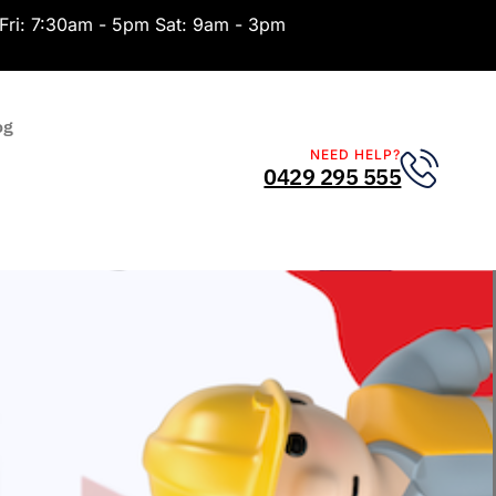
Fri: 7:30am - 5pm Sat: 9am - 3pm
og
NEED HELP?
0429 295 555