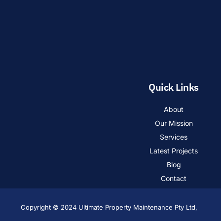
Quick Links
About
Our Mission
Services
Latest Projects
Blog
Contact
Copyright © 2024 Ultimate Property Maintenance Pty Ltd,