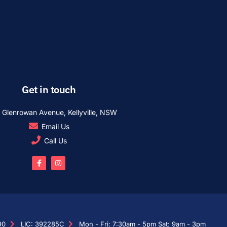
Get in touch
1 Glenrowan Avenue, Kellyville, NSW
Email Us
Call Us
90
LIC: 392285C
Mon - Fri: 7:30am - 5pm Sat: 9am - 3pm