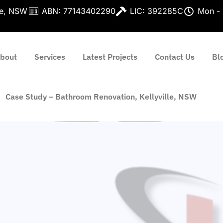
lle, NSW
ABN: 77143402290
LIC: 392285C
Mon - 
bout
Services
Latest Projects
Contact Us
Bl
Case Study – Bathroom Renovation, Kellyville, NSW