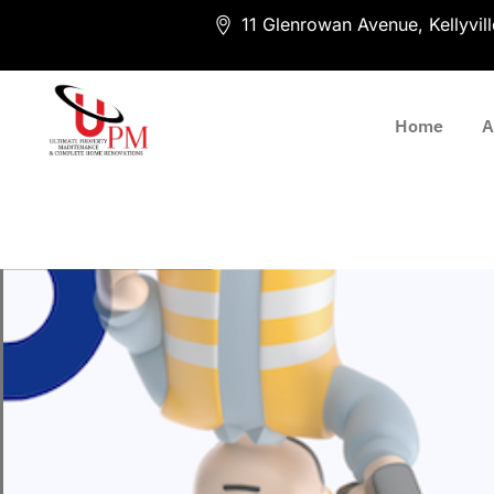
11 Glenrowan Avenue, Kellyvi
Home
A