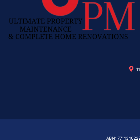
1
ABN: 771434022